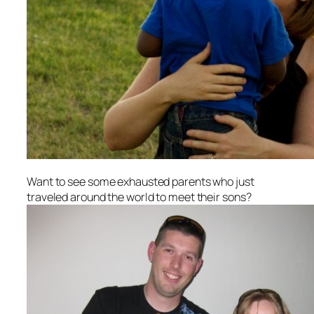
Want to see some exhausted parents who just
traveled around the world to meet their sons?