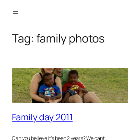
Skip
to
content
Tag:
family photos
Family day 2011
Can you believe it’s been 2 years? We cant.