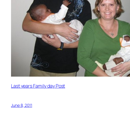
Last years Family day Post
June 8, 2011