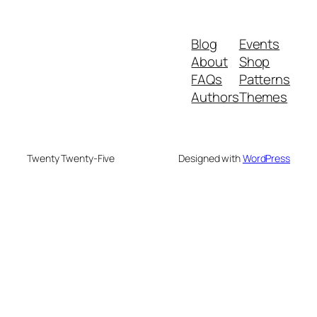
Blog
Events
About
Shop
FAQs
Patterns
Authors
Themes
Twenty Twenty-Five
Designed with
WordPress