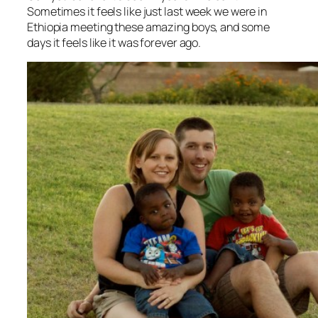
Sometimes it feels like just last week we were in
Ethiopia meeting these amazing boys, and some
days it feels like it was forever ago.